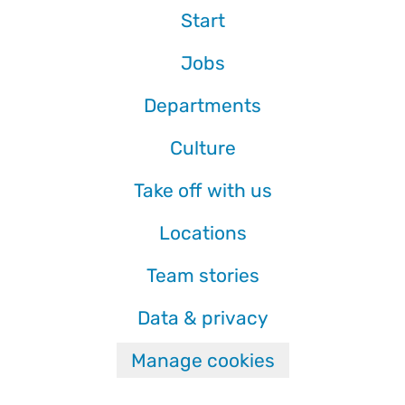
Start
Jobs
Departments
Culture
Take off with us
Locations
Team stories
Data & privacy
Manage cookies