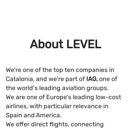
About LEVEL
We're one of the top ten companies in
Catalonia, and we're part of
IAG,
one of
the world's leading aviation groups.
We are one of Europe's leading low-cost
airlines, with particular relevance in
Spain and America.
We offer direct flights, connecting