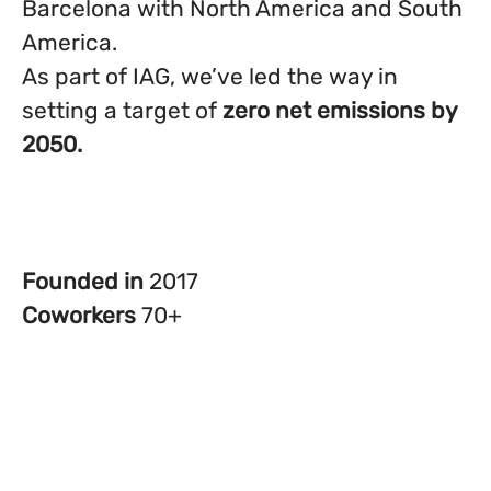
Barcelona with North America and South
America.
As part of IAG, we’ve led the way in
setting a target of
zero net emissions by
2050.
Founded in
2017
Coworkers
70+