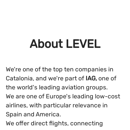
About LEVEL
We're one of the top ten companies in
Catalonia, and we're part of
IAG,
one of
the world's leading aviation groups.
We are one of Europe's leading low-cost
airlines, with particular relevance in
Spain and America.
We offer direct flights, connecting