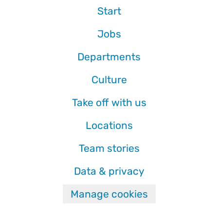
Start
Jobs
Departments
Culture
Take off with us
Locations
Team stories
Data & privacy
Manage cookies