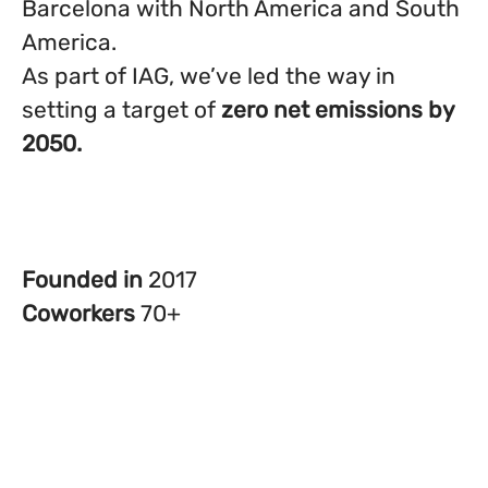
Barcelona with North America and South
America.
As part of IAG, we’ve led the way in
setting a target of
zero net emissions by
2050.
Founded in
2017
Coworkers
70+