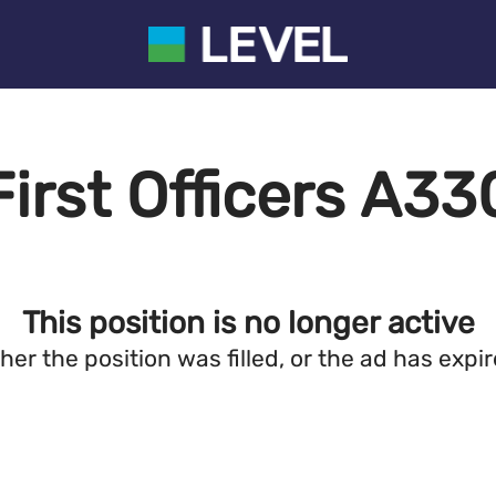
First Officers A33
This position is no longer active
ther the position was filled, or the ad has expir