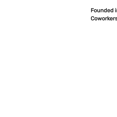
Founded 
Coworker