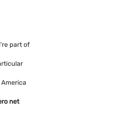
re part of
rticular
h America
ero net