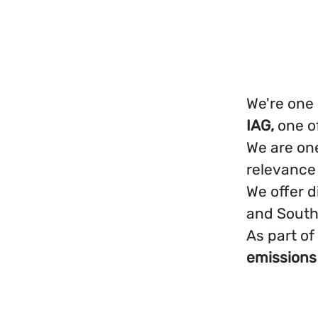
We're one 
IAG,
one o
We are one
relevance
We offer d
and South
As part of
emissions