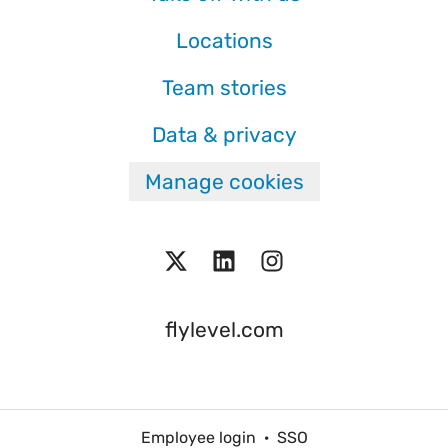
Locations
Team stories
Data & privacy
Manage cookies
flylevel.com
Employee login
·
SSO