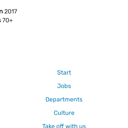
in
2017
s
70+
Start
Jobs
Departments
Culture
Take off with us