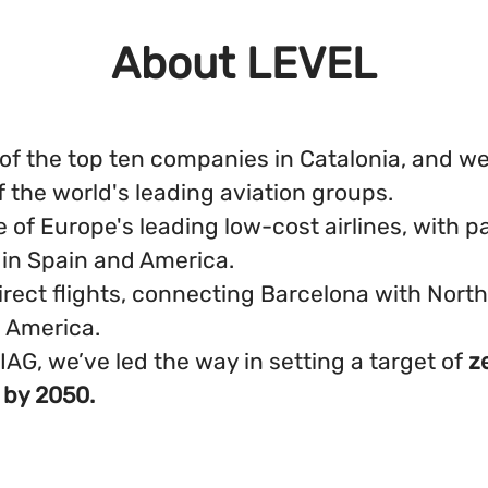
About LEVEL
of the top ten companies in Catalonia, and we'
f the world's leading aviation groups.
 of Europe's leading low-cost airlines, with pa
 in Spain and America.
irect flights, connecting Barcelona with Nort
 America.
 IAG, we’ve led the way in setting a target of
z
 by 2050.